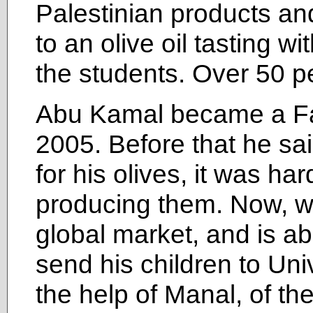
Palestinian products an
to an olive oil tasting 
the students. Over 50 p
Abu Kamal became a Fai
2005. Before that he sai
for his olives, it was har
producing them. Now, wi
global market, and is ab
send his children to Univ
the help of Manal, of the