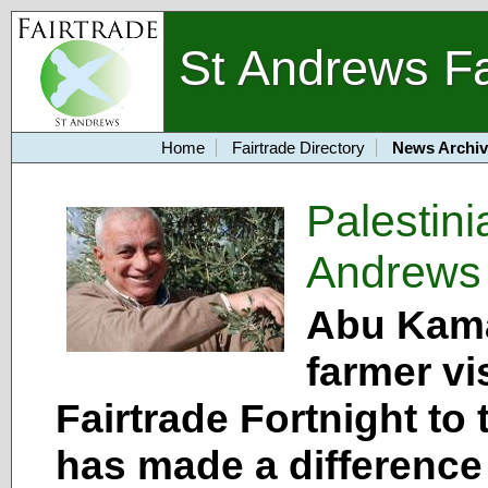
St Andrews Fa
Home
Fairtrade Directory
News Archiv
Palestin
Andrews
Abu Kamal
farmer vi
Fairtrade Fortnight to
has made a difference t