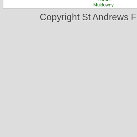
Muldowny
Copyright St Andrews 