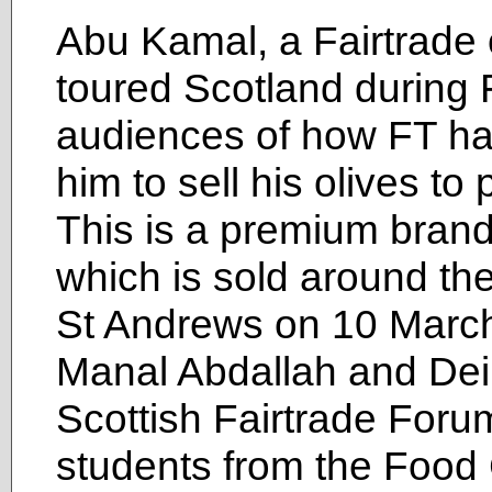
Abu Kamal, a Fairtrade o
toured Scotland during F
audiences of how FT has
him to sell his olives to
This is a premium brand 
which is sold around th
St Andrews on 10 March 
Manal Abdallah and Dei
Scottish Fairtrade Forum
students from the Food 