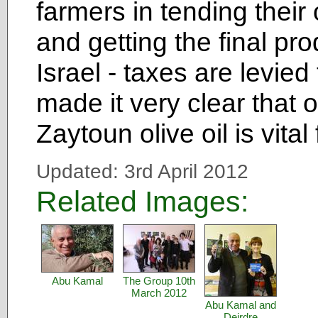
farmers in tending their
and getting the final pr
Israel - taxes are levied
made it very clear that
Zaytoun olive oil is vital
Updated: 3rd April 2012
Related Images:
Abu Kamal
The Group 10th
March 2012
Abu Kamal and
Deirdre